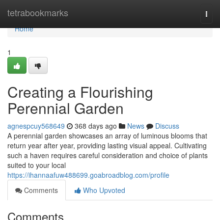
Home
tetrabookmarks
Togg
navi
Home
1
Creating a Flourishing
Perennial Garden
agnespcuy568649
368 days ago
News
Discuss
A perennial garden showcases an array of luminous blooms that
return year after year, providing lasting visual appeal. Cultivating
such a haven requires careful consideration and choice of plants
suited to your local
https://ihannaafuw488699.goabroadblog.com/profile
Comments
Who Upvoted
Comments