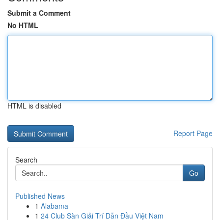
Submit a Comment
No HTML
HTML is disabled
Report Page
Search
Go
Published News
1
Alabama
1
24 Club Sàn Giải Trí Dẫn Đầu Việt Nam