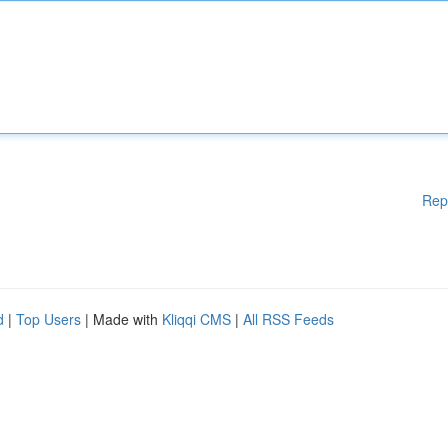
Rep
d
|
Top Users
| Made with
Kliqqi CMS
|
All RSS Feeds