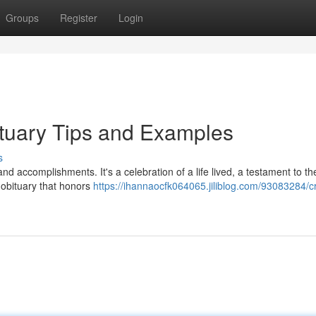
Groups
Register
Login
ituary Tips and Examples
s
 and accomplishments. It's a celebration of a life lived, a testament to t
 obituary that honors
https://ihannaocfk064065.jiliblog.com/93083284/cr