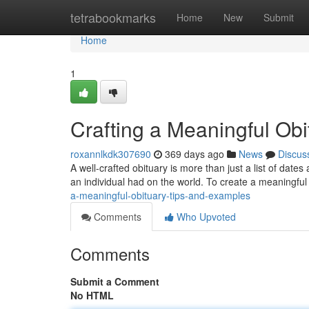
Home
tetrabookmarks
Home
New
Submit
Home
1
Crafting a Meaningful Ob
roxannlkdk307690
369 days ago
News
Discus
A well-crafted obituary is more than just a list of dates
an individual had on the world. To create a meaningful
a-meaningful-obituary-tips-and-examples
Comments
Who Upvoted
Comments
Submit a Comment
No HTML