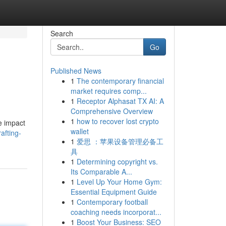
Search
Go
Published News
1
The contemporary financial
market requires comp...
1
Receptor Alphasat TX AI: A
Comprehensive Overview
1
how to recover lost crypto
he impact
wallet
afting-
1
爱思 ：苹果设备管理必备工
具
1
Determining copyright vs.
Its Comparable A...
1
Level Up Your Home Gym:
Essential Equipment Guide
1
Contemporary football
coaching needs incorporat...
1
Boost Your Business: SEO