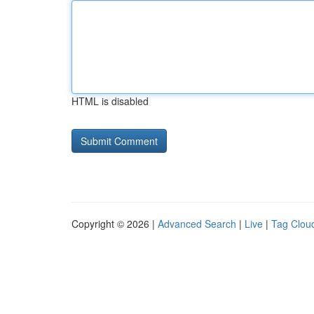
HTML is disabled
Copyright © 2026 |
Advanced Search
|
Live
|
Tag Clou