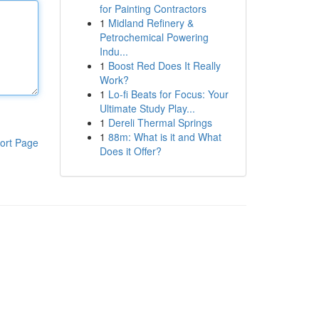
for Painting Contractors
1
Midland Refinery &
Petrochemical Powering
Indu...
1
Boost Red Does It Really
Work?
1
Lo-fi Beats for Focus: Your
Ultimate Study Play...
1
Dereli Thermal Springs
1
88m: What is it and What
ort Page
Does it Offer?