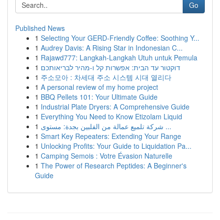
Go
Published News
1
Selecting Your GERD-Friendly Coffee: Soothing Y...
1
Audrey Davis: A Rising Star in Indonesian C...
1
Rajawd777: Langkah-Langkah Utuh untuk Pemula
1
דוקטור עד הבית: אפשרות קל ו-מהיר לבריאותכם
1
주소모아 : 차세대 주소 시스템 시대 열리다
1
A personal review of my home project
1
BBQ Pellets 101: Your Ultimate Guide
1
Industrial Plate Dryers: A Comprehensive Guide
1
Everything You Need to Know Etizolam Liquid
1
شركة تلميع عمالة من الفلبين بجدة: مستوى ...
1
Smart Key Repeaters: Extending Your Range
1
Unlocking Profits: Your Guide to Liquidation Pa...
1
Camping Semois : Votre Évasion Naturelle
1
The Power of Research Peptides: A Beginner's
Guide