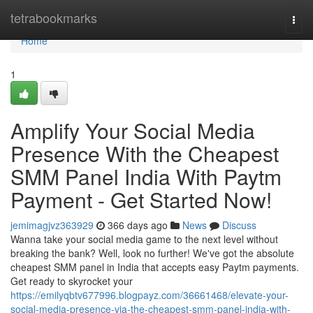
Home
tetrabookmarks
Togg
navi
Home
1
Amplify Your Social Media
Presence With the Cheapest
SMM Panel India With Paytm
Payment - Get Started Now!
jemimagjvz363929
366 days ago
News
Discuss
Wanna take your social media game to the next level without
breaking the bank? Well, look no further! We've got the absolute
cheapest SMM panel in India that accepts easy Paytm payments.
Get ready to skyrocket your
https://emilyqbtv677996.blogpayz.com/36661468/elevate-your-
social-media-presence-via-the-cheapest-smm-panel-india-with-