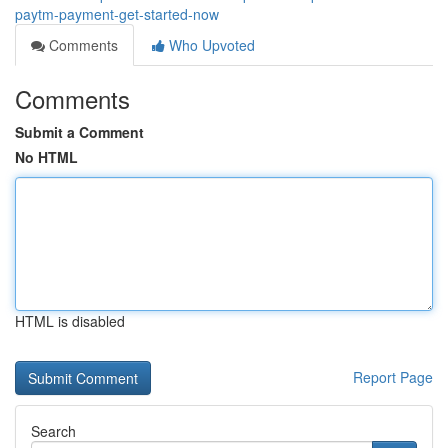
paytm-payment-get-started-now
Comments
Who Upvoted
Comments
Submit a Comment
No HTML
HTML is disabled
Report Page
Search