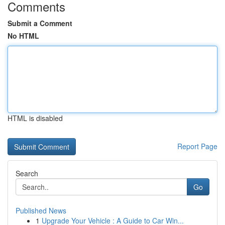
Comments
Submit a Comment
No HTML
HTML is disabled
Report Page
Search
Go
Published News
1
Upgrade Your Vehicle : A Guide to Car Win...