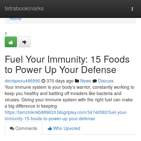
Home
tetrabookmarks
Togg
navi
Home
1
Fuel Your Immunity: 15 Foods
to Power Up Your Defense
denispexu486990
370 days ago
News
Discuss
Your immune system is your body's warrior, constantly working to
keep you healthy and battling off invaders like bacteria and
viruses. Giving your immune system with the right fuel can make
a big difference in keeping
https://tamzinknkb889633.blogripley.com/34746582/fuel-your-
immunity-15-foods-to-power-up-your-defense
Comments
Who Upvoted