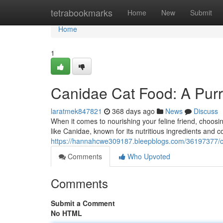
Home
tetrabookmarks
Home
New
Submit
Home
1
Canidae Cat Food: A Purr
laratmek847821
368 days ago
News
Discuss
When it comes to nourishing your feline friend, choosi
like Canidae, known for its nutritious ingredients and 
https://hannahcwe309187.bleepblogs.com/36197377/ca
Comments
Who Upvoted
Comments
Submit a Comment
No HTML