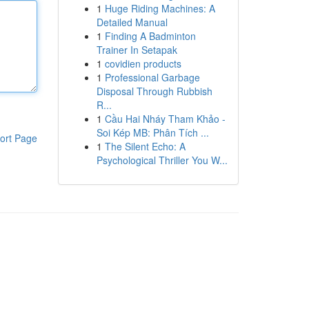
1
Huge Riding Machines: A
Detailed Manual
1
Finding A Badminton
Trainer In Setapak
1
covidien products
1
Professional Garbage
Disposal Through Rubbish
R...
1
Cầu Hai Nháy Tham Khảo -
Soi Kép MB: Phân Tích ...
ort Page
1
The Silent Echo: A
Psychological Thriller You W...