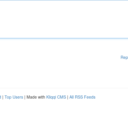
Rep
d
|
Top Users
| Made with
Kliqqi CMS
|
All RSS Feeds