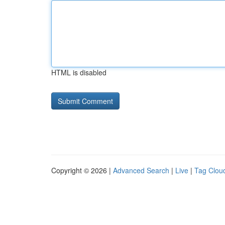
HTML is disabled
Copyright © 2026 |
Advanced Search
|
Live
|
Tag Clou