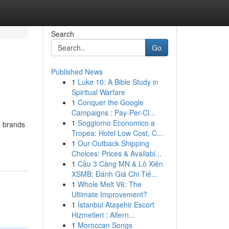
Search
Go
Published News
1
Luke 10: A Bible Study in
Spiritual Warfare
1
Conquer the Google
Campaigns : Pay-Per-Cl...
1
Soggiorno Economico a
m brands
Tropea: Hotel Low Cost, C...
1
Our Outback Shipping
Choices: Prices & Availabi...
1
Cầu 3 Càng MN & Lô Xiên
XSMB: Đánh Giá Chi Tiế...
1
Whole Melt V6: The
Ultimate Improvement?
1
İstanbul Ataşehir Escort
Hizmetleri : Altern...
1
Moroccan Songs