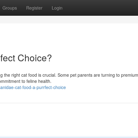
Groups
Register
Login
fect Choice?
ng the right cat food is crucial. Some pet parents are turning to premiu
commitment to feline health.
nidae-cat-food-a-purrfect-choice