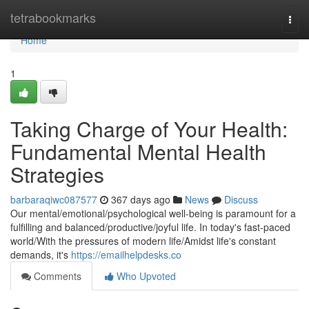
Home
tetrabookmarks
Togg
navi
Home
1
Taking Charge of Your Health:
Fundamental Mental Health
Strategies
barbaraqiwc087577
367 days ago
News
Discuss
Our mental/emotional/psychological well-being is paramount for a
fulfilling and balanced/productive/joyful life. In today's fast-paced
world/With the pressures of modern life/Amidst life's constant
demands, it's
https://emailhelpdesks.co
Comments
Who Upvoted