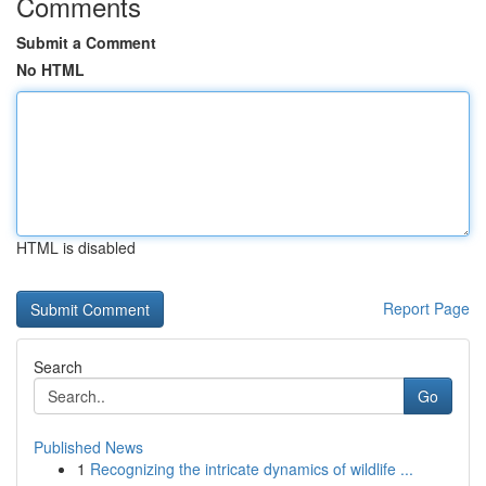
Comments
Submit a Comment
No HTML
HTML is disabled
Report Page
Search
Go
Published News
1
Recognizing the intricate dynamics of wildlife ...