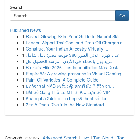
Search
Go
Published News
1
Reveal Glowing Skin: Your Guide to Natural Skin...
1
London Airport Taxi Cost and Drop Off Charges a...
1
Construct Your Indian Ancestry Virtually:...
1
عداد كهرباء ثلاثي الطور 380 فولت مصر: دليل شامل
1
ريد بول بالجملة في الأردن : مرشد الحصول عل...
1
Brokers Elite 2026: Los Inmobiliarios Más Desta...
1
Empire88: A growing presence in Virtual Gaming
1
Palm Oil Varieties: A Complete Guide
1
บทวิจารณ์ NAD เซรั่ม: คุ้มค่าหรือไม่? รีวิว จา...
1
Bắt Số Song Thủ Lô MT Bí Kíp Lựa Số VIP
1
Khám phá 24club: Tổ hợp kỹ thuật số tiên...
1
7m: A Deep Dive into the New Standard
Copyright © 2026 |
Advanced Search
|
Live
|
Tag Cloud
|
Top