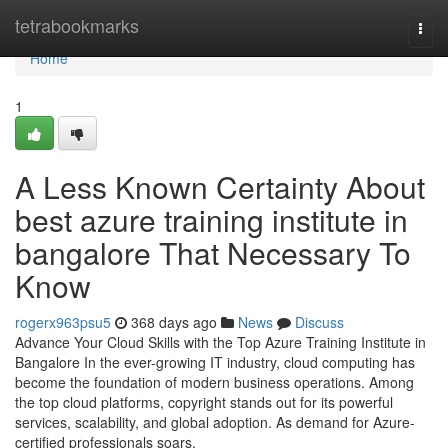
Home
tetrabookmarks
Togg
navi
Home
1
A Less Known Certainty About
best azure training institute in
bangalore That Necessary To
Know
rogerx963psu5
368 days ago
News
Discuss
Advance Your Cloud Skills with the Top Azure Training Institute in
Bangalore In the ever-growing IT industry, cloud computing has
become the foundation of modern business operations. Among
the top cloud platforms, copyright stands out for its powerful
services, scalability, and global adoption. As demand for Azure-
certified professionals soars,