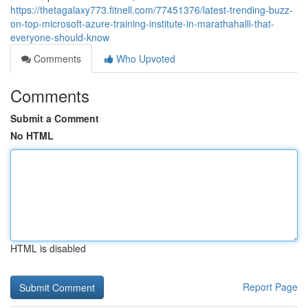
https://thetagalaxy773.fitnell.com/77451376/latest-trending-buzz-
on-top-microsoft-azure-training-institute-in-marathahalli-that-
everyone-should-know
Comments
Who Upvoted
Comments
Submit a Comment
No HTML
HTML is disabled
Report Page