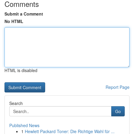
Comments
Submit a Comment
No HTML
HTML is disabled
Report Page
Search
Go
Published News
1
Hewlett Packard Toner: Die Richtige Wahl für ...