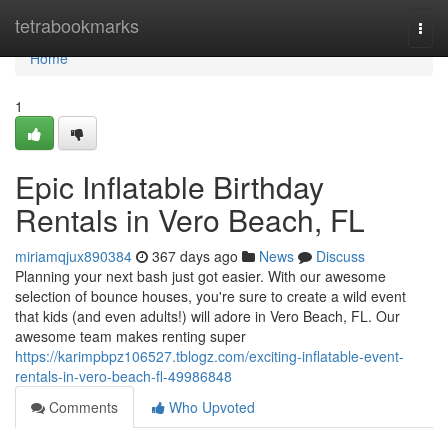
Home
tetrabookmarks
Togg
navi
Home
1
Epic Inflatable Birthday
Rentals in Vero Beach, FL
miriamqjux890384
367 days ago
News
Discuss
Planning your next bash just got easier. With our awesome
selection of bounce houses, you're sure to create a wild event
that kids (and even adults!) will adore in Vero Beach, FL. Our
awesome team makes renting super
https://karimpbpz106527.tblogz.com/exciting-inflatable-event-
rentals-in-vero-beach-fl-49986848
Comments
Who Upvoted