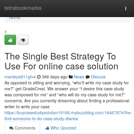
Home
tetrabookmarks
Togg
navi
Home
1
The Single Best Strategy To
Use For online case solution
manleya911gtv4
366 days ago
News
Discuss
As opposed to sitting and worrying, “who'll write my case study for
me?” get GradeCrest. We answer your “I desire this case study
was composed for me” and “who will do my case study for me?”
concerns. Are you currently dreaming about finding a professional
writer to write your case
https://buycasestudysolution19166.mybuzzblog.com/16467874/the-
find-someone-to-do-case-study-diaries
Comments
Who Upvoted