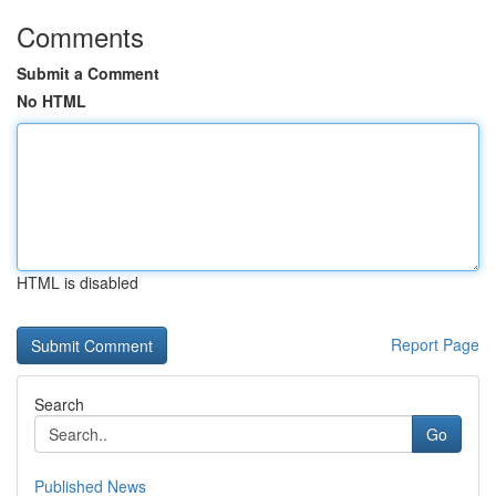
Comments
Submit a Comment
No HTML
HTML is disabled
Report Page
Search
Go
Published News