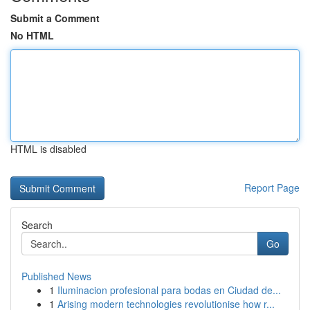
Submit a Comment
No HTML
HTML is disabled
Report Page
Search
Go
Published News
1
Iluminacion profesional para bodas en Ciudad de...
1
Arising modern technologies revolutionise how r...