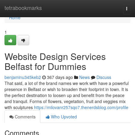
Home
tetrabookmarks
Togg
navi
Home
1
Website Design Services
Belfast for Dummies
benjaminu345keb2
367 days ago
News
Discuss
That said, a lot of the brand names we work with have a powerful
presence in Belfast or wish to broaden their footprint in town. It is
the perfect destination to loosen up and benefit from the peace
and tranquil. Forms of flowers, vegetation, fruit and veggies mix
with sculptures
https://milovanr257sqo7.thenerdsblog.com/profile
Comments
Who Upvoted
Comments