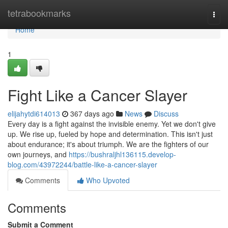
Home
tetrabookmarks
Togg
navi
Home
1
Fight Like a Cancer Slayer
elijahytdi614013
367 days ago
News
Discuss
Every day is a fight against the invisible enemy. Yet we don't give
up. We rise up, fueled by hope and determination. This isn't just
about endurance; it's about triumph. We are the fighters of our
own journeys, and
https://bushraljhl136115.develop-
blog.com/43972244/battle-like-a-cancer-slayer
Comments
Who Upvoted
Comments
Submit a Comment