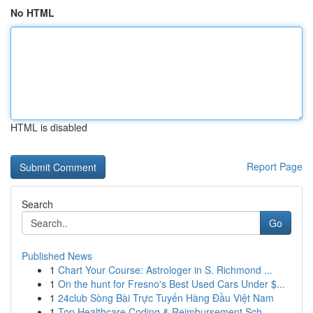
No HTML
HTML is disabled
Report Page
Search
Go
Published News
1
Chart Your Course: Astrologer in S. Richmond ...
1
On the hunt for Fresno's Best Used Cars Under $...
1
24club Sòng Bài Trực Tuyến Hàng Đầu Việt Nam
1
Top Healthcare Coding & Reimbursement Sch...