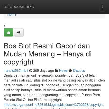
Home
tetrabookmarks
Togg
navi
Home
1
Bos Slot Resmi Gacor dan
Mudah Menang – Hanya di
copyright
francist567mib1
365 days ago
News
Discuss
Dunia permainan online semakin populer, dan Bos Slot telah
menjadi salah satu situs slot online yang paling banyak dicari oleh
para pecinta judi daring di Indonesia. Dengan ribuan pengguna
aktif setiap harinya, situs ini menawarkan pengalaman bermain
yang aman, seru, dan menguntungkan. copyright, Pilihan Para
Pecinta Slot Online Platform copyright
https://slotgameonline72615.blogthisbiz.com/43720598/copyright-