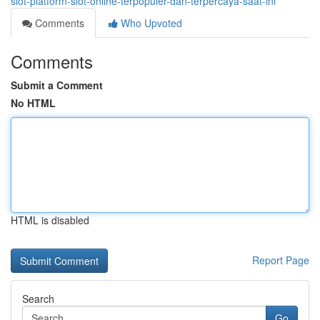
slot-platform-slot-online-terpopuler-dan-terpercaya-saat-ini
Comments
Who Upvoted
Comments
Submit a Comment
No HTML
HTML is disabled
Report Page
Search
Go