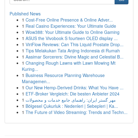
Published News
1
Cost-Free Online Presence & Online Adver...
1
Real Casino Experiences: Your Ultimate Guide
1
Wow388: Your Ultimate Guide to Online Gaming
1
ASUS the Vivobook S fourteen OLED display ...
1
ViriFlow Reviews: Can This Liquid Prostate Drop...
1
Tips Melakukan Tata Anjing Indonesia di Rumah
1
Aasimar Sorcerers: Divine Magic and Celestial B...
1
Changing Rough Lawns with Lawn Mowing Mt
Kuring...
1
Business Resource Planning Warehouse
Managemen...
1
Our New Hemp-Derived Drinks: What You Have ...
1
ETF-Broker Vergleich: Die besten Anbieter 2024
1
مهر گستر ایران: راهنمای جامع خدمات و محصولات
1
Bölgesel Çukurluk : Nedenleri | Sebepleri | Ka...
1
The Future of Video Streaming: Trends and Techn...