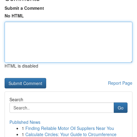
Submit a Comment
No HTML
HTML is disabled
Report Page
Search
Go
Published News
1
Finding Reliable Motor Oil Suppliers Near You
1
Calculate Circles: Your Guide to Circumference