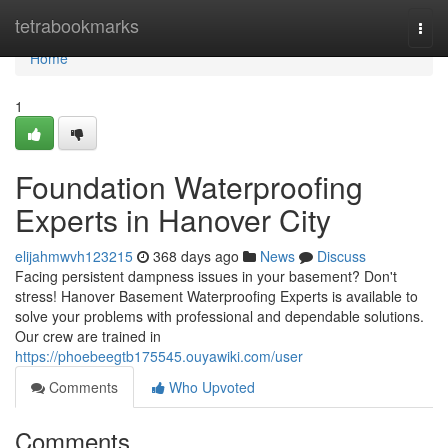
Home
tetrabookmarks
Togg
navi
Home
1
Foundation Waterproofing
Experts in Hanover City
elijahmwvh123215
368 days ago
News
Discuss
Facing persistent dampness issues in your basement? Don't
stress! Hanover Basement Waterproofing Experts is available to
solve your problems with professional and dependable solutions.
Our crew are trained in
https://phoebeegtb175545.ouyawiki.com/user
Comments
Who Upvoted
Comments