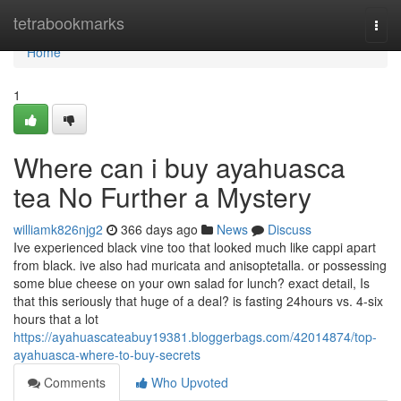
Home
tetrabookmarks
Togg
navi
Home
1
Where can i buy ayahuasca
tea No Further a Mystery
williamk826njg2
366 days ago
News
Discuss
Ive experienced black vine too that looked much like cappi apart
from black. ive also had muricata and anisoptetalla. or possessing
some blue cheese on your own salad for lunch? exact detail, Is
that this seriously that huge of a deal? is fasting 24hours vs. 4-six
hours that a lot
https://ayahuascateabuy19381.bloggerbags.com/42014874/top-
ayahuasca-where-to-buy-secrets
Comments
Who Upvoted