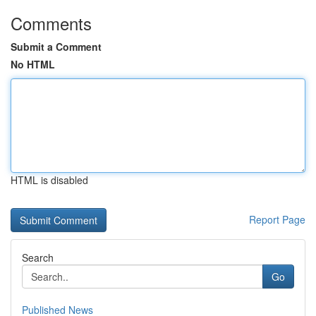
Comments
Submit a Comment
No HTML
HTML is disabled
Report Page
Search
Go
Published News