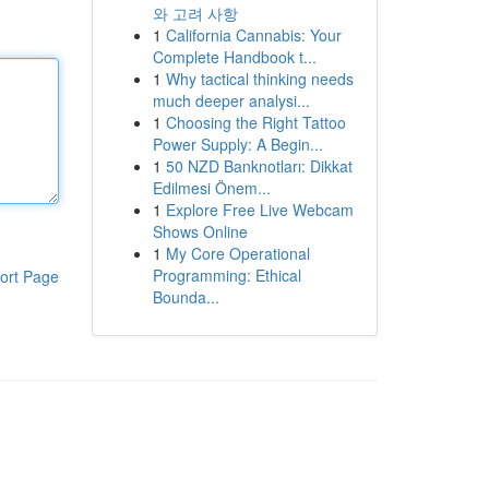
와 고려 사항
1
California Cannabis: Your
Complete Handbook t...
1
Why tactical thinking needs
much deeper analysi...
1
Choosing the Right Tattoo
Power Supply: A Begin...
1
50 NZD Banknotları: Dikkat
Edilmesi Önem...
1
Explore Free Live Webcam
Shows Online
1
My Core Operational
Programming: Ethical
ort Page
Bounda...