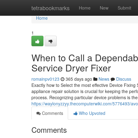
Home
tetrabookmarks
Home
New
Submit
Home
1
When to Call a Dependabl
Service Dryer Fixer
romainpv0123
365 days ago
News
Discuss
Exactly how to Select the most effective Device Fixin
appliance repair solution is crucial for keeping the p
process. Recognizing particular device problems is the in
https://waylonyzzyy.thecomputerwiki.com/5776493/av
Comments
Who Upvoted
Comments