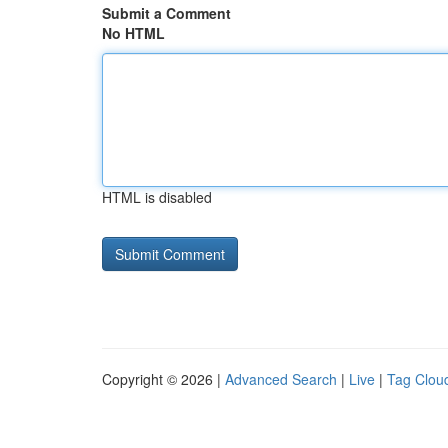
Submit a Comment
No HTML
HTML is disabled
Copyright © 2026 |
Advanced Search
|
Live
|
Tag Clou