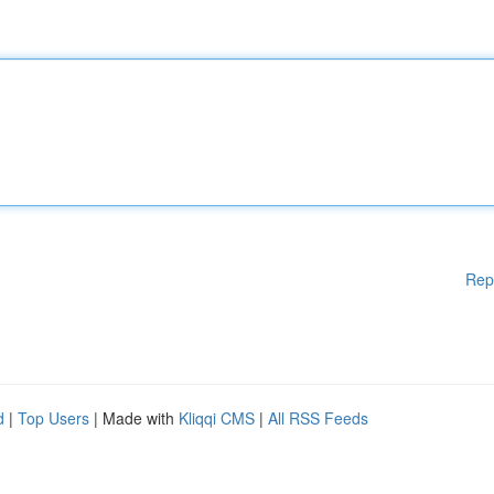
Rep
d
|
Top Users
| Made with
Kliqqi CMS
|
All RSS Feeds