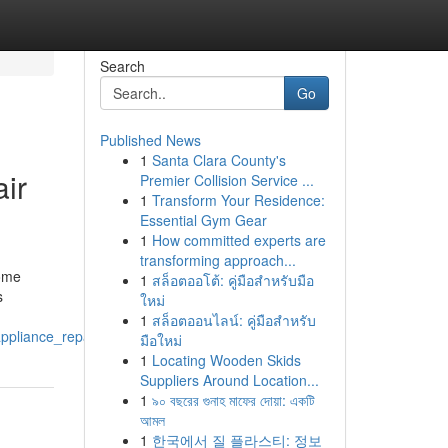
Search
Go
Published News
1
Santa Clara County's
ir
Premier Collision Service ...
1
Transform Your Residence:
Essential Gym Gear
1
How committed experts are
transforming approach...
home
1
สล็อตออโต้: คู่มือสำหรับมือ
s
ใหม่
1
สล็อตออนไลน์: คู่มือสำหรับ
pliance_repair_service_appliance_repair_oro_valley
มือใหม่
1
Locating Wooden Skids
Suppliers Around Location...
1
৯০ বছরের গুনাহ মাফের দোয়া: একটি
আমল
1
한국에서 질 플라스티: 정보