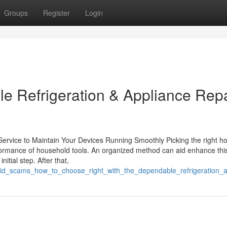
Groups
Register
Login
e Refrigeration & Appliance Repa
g Service to Maintain Your Devices Running Smoothly Picking the right 
erformance of household tools. An organized method can aid enhance thi
itial step. After that,
oid_scams_how_to_choose_right_with_the_dependable_refrigeration_ap