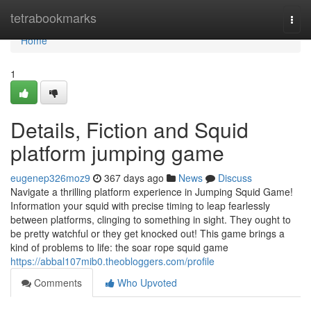
Home
tetrabookmarks
Togg
navi
Home
1
Details, Fiction and Squid
platform jumping game
eugenep326moz9
367 days ago
News
Discuss
Navigate a thrilling platform experience in Jumping Squid Game!
Information your squid with precise timing to leap fearlessly
between platforms, clinging to something in sight. They ought to
be pretty watchful or they get knocked out! This game brings a
kind of problems to life: the soar rope squid game
https://abbal107mib0.theobloggers.com/profile
Comments
Who Upvoted