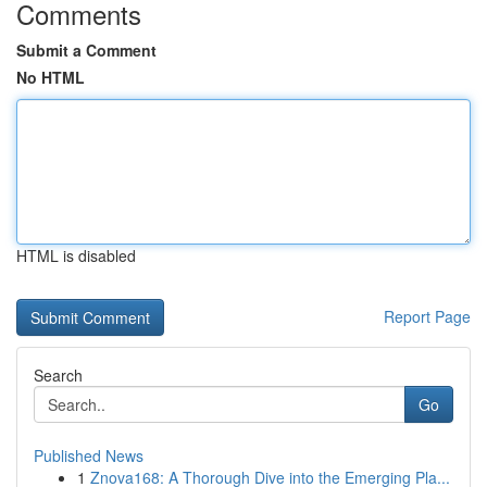
Comments
Submit a Comment
No HTML
HTML is disabled
Report Page
Search
Go
Published News
1
Znova168: A Thorough Dive into the Emerging Pla...