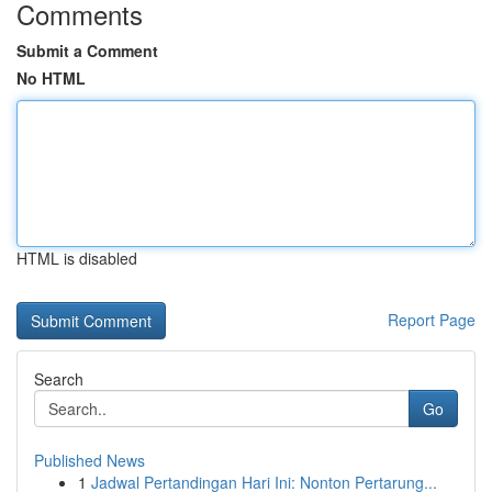
Comments
Submit a Comment
No HTML
HTML is disabled
Report Page
Search
Go
Published News
1
Jadwal Pertandingan Hari Ini: Nonton Pertarung...