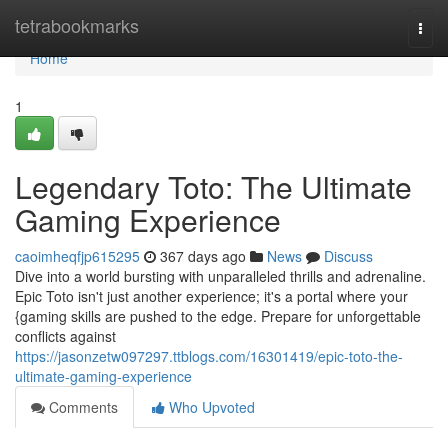
Home
tetrabookmarks
Togg
navi
Home
1
Legendary Toto: The Ultimate
Gaming Experience
caoimheqfjp615295
367 days ago
News
Discuss
Dive into a world bursting with unparalleled thrills and adrenaline.
Epic Toto isn't just another experience; it's a portal where your
{gaming skills are pushed to the edge. Prepare for unforgettable
conflicts against
https://jasonzetw097297.ttblogs.com/16301419/epic-toto-the-
ultimate-gaming-experience
Comments
Who Upvoted