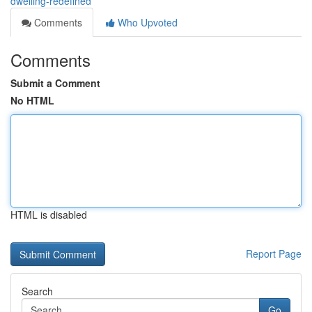
dwelling-redefined
Comments
Who Upvoted
Comments
Submit a Comment
No HTML
HTML is disabled
Report Page
Search
Go