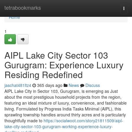
Home
tetrabookmarks
Togg
navi
Home
1
AIPL Lake City Sector 103
Gurugram: Experience Luxury
Residing Redefined
jaschat481ltz4
365 days ago
News
Discuss
AIPL Lake City in Sector 103, Gurugram, is emerging as Just
about the most prestigious household projects from the region,
featuring an ideal mixture of luxury, convenience, and fashionable
living. Formulated by Progress India Tasks Minimal (AIPL), this
sprawling township handles around thirty acres and is particularly
thoughtfully made to
https://socialwoot.com/story21811509/aipl-
lake-city-sector-103-gurugram-working-experience-luxury-