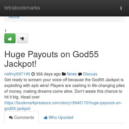
Home
tetrabookmarks
Togg
navi
Home
1
Huge Payouts on God55
Jackpot!
nellrryi597195
366 days ago
News
Discuss
Get ready to scream your voice off because the God55 Jackpot is
exploding with epic wins! Players are cashing in life-changing piles
of money, making dreams come alive. Don't waste this chance to
hit it big. Head over
https://bookmarkpressure.com/story19945170/huge-payouts-on-
god55-jackpot
Comments
Who Upvoted