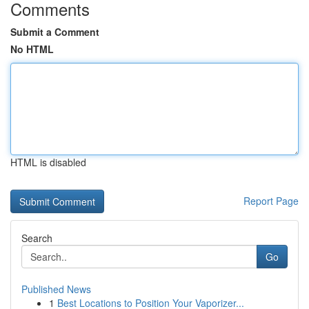
Comments
Submit a Comment
No HTML
HTML is disabled
Report Page
Search
Go
Published News
1
Best Locations to Position Your Vaporizer...