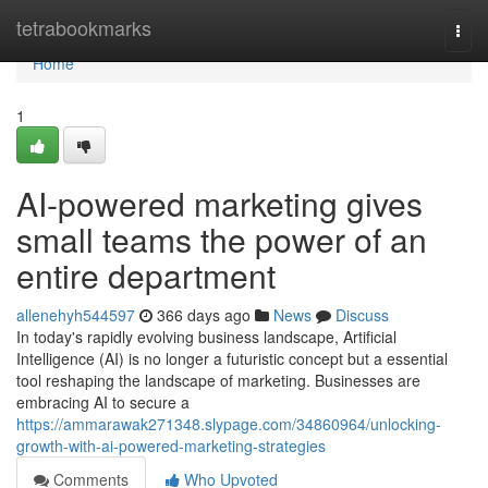
Home
tetrabookmarks
Togg
navi
Home
1
AI-powered marketing gives
small teams the power of an
entire department
allenehyh544597
366 days ago
News
Discuss
In today's rapidly evolving business landscape, Artificial
Intelligence (AI) is no longer a futuristic concept but a essential
tool reshaping the landscape of marketing. Businesses are
embracing AI to secure a
https://ammarawak271348.slypage.com/34860964/unlocking-
growth-with-ai-powered-marketing-strategies
Comments
Who Upvoted