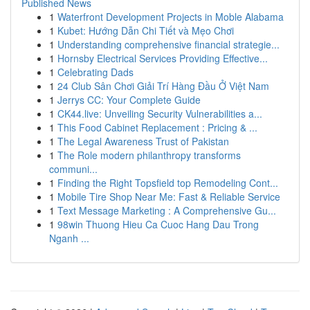
Published News
1
Waterfront Development Projects in Moble Alabama
1
Kubet: Hướng Dẫn Chi Tiết và Mẹo Chơi
1
Understanding comprehensive financial strategie...
1
Hornsby Electrical Services Providing Effective...
1
Celebrating Dads
1
24 Club Sân Chơi Giải Trí Hàng Đầu Ở Việt Nam
1
Jerrys CC: Your Complete Guide
1
CK44.live: Unveiling Security Vulnerabilities a...
1
This Food Cabinet Replacement : Pricing & ...
1
The Legal Awareness Trust of Pakistan
1
The Role modern philanthropy transforms
communi...
1
Finding the Right Topsfield top Remodeling Cont...
1
Mobile Tire Shop Near Me: Fast & Reliable Service
1
Text Message Marketing : A Comprehensive Gu...
1
98win Thuong Hieu Ca Cuoc Hang Dau Trong
Nganh ...