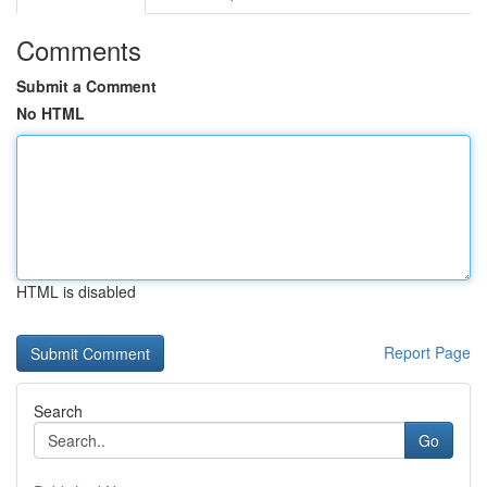
Comments
Submit a Comment
No HTML
HTML is disabled
Report Page
Search
Go