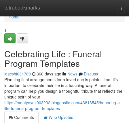
Home
tetrabookmarks
Togg
navi
Home
1
Celebrating Life : Funeral
Program Templates
idacshi631789
366 days ago
News
Discuss
Planning final arrangements for a loved one is painful time. It's
important to celebrate their life in a touching way. A funeral
program can help you design a thoughtful tribute that reflects the
unique spirit of your
https://montyeyez003232.bloggosite.com/43813545/honoring-a-
life-funeral-program-templates
Comments
Who Upvoted