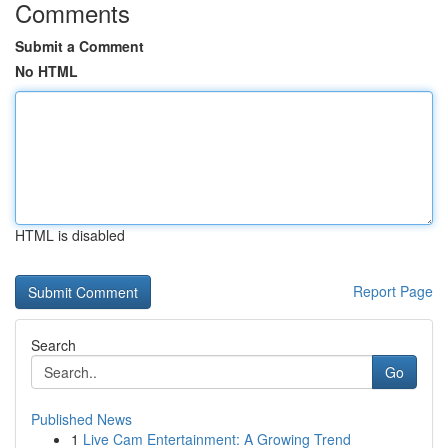
Comments
Submit a Comment
No HTML
HTML is disabled
Report Page
Search
Go
Published News
1
Live Cam Entertainment: A Growing Trend