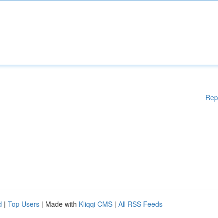
Rep
d
|
Top Users
| Made with
Kliqqi CMS
|
All RSS Feeds