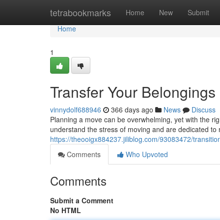
Home
tetrabookmarks
Home
New
Submit
Home
1
Transfer Your Belongings
vinnydolf688946
366 days ago
News
Discuss
Planning a move can be overwhelming, yet with the rig
understand the stress of moving and are dedicated to 
https://theooigx884237.jiliblog.com/93083472/transiti
Comments
Who Upvoted
Comments
Submit a Comment
No HTML