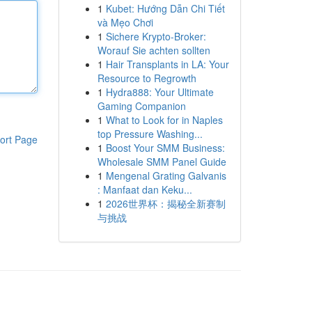
1
Kubet: Hướng Dẫn Chi Tiết
và Mẹo Chơi
1
Sichere Krypto-Broker:
Worauf Sie achten sollten
1
Hair Transplants in LA: Your
Resource to Regrowth
1
Hydra888: Your Ultimate
Gaming Companion
1
What to Look for in Naples
top Pressure Washing...
ort Page
1
Boost Your SMM Business:
Wholesale SMM Panel Guide
1
Mengenal Grating Galvanis
: Manfaat dan Keku...
1
2026世界杯：揭秘全新赛制
与挑战