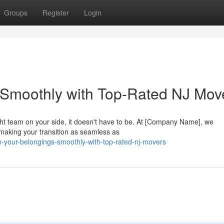
Groups
Register
Login
 Smoothly with Top-Rated NJ Mov
ht team on your side, it doesn't have to be. At [Company Name], we
making your transition as seamless as
on-your-belongings-smoothly-with-top-rated-nj-movers