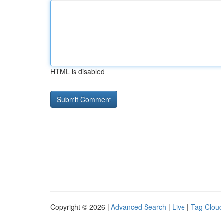
HTML is disabled
Copyright © 2026 |
Advanced Search
|
Live
|
Tag Clou