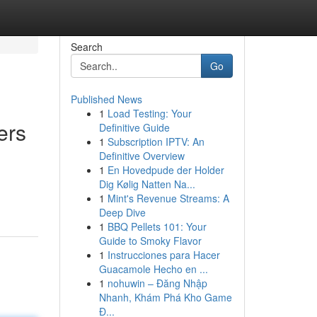
Search
Go
Published News
1
Load Testing: Your
ers
Definitive Guide
1
Subscription IPTV: An
Definitive Overview
1
En Hovedpude der Holder
Dig Kølig Natten Na...
1
Mint's Revenue Streams: A
Deep Dive
1
BBQ Pellets 101: Your
Guide to Smoky Flavor
1
Instrucciones para Hacer
Guacamole Hecho en ...
1
nohuwin – Đăng Nhập
Nhanh, Khám Phá Kho Game
Đ...