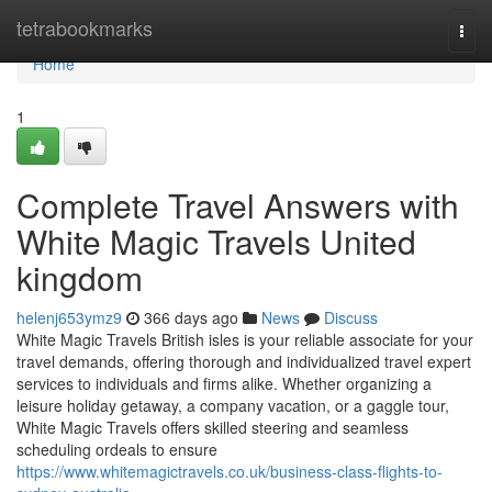
Home
tetrabookmarks
Togg
navi
Home
1
Complete Travel Answers with
White Magic Travels United
kingdom
helenj653ymz9
366 days ago
News
Discuss
White Magic Travels British isles is your reliable associate for your
travel demands, offering thorough and individualized travel expert
services to individuals and firms alike. Whether organizing a
leisure holiday getaway, a company vacation, or a gaggle tour,
White Magic Travels offers skilled steering and seamless
scheduling ordeals to ensure
https://www.whitemagictravels.co.uk/business-class-flights-to-