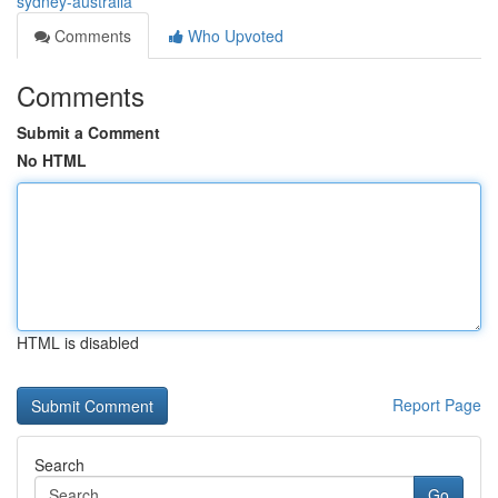
sydney-australia
Comments
Who Upvoted
Comments
Submit a Comment
No HTML
HTML is disabled
Report Page
Search
Go