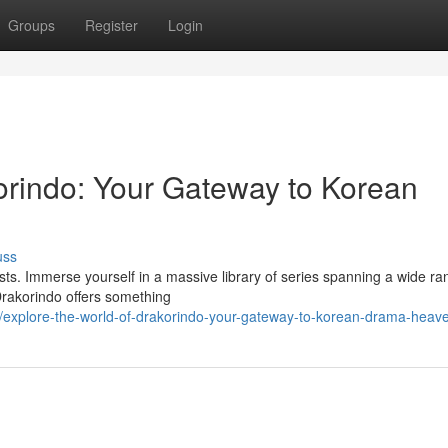
Groups
Register
Login
korindo: Your Gateway to Korean
uss
sts. Immerse yourself in a massive library of series spanning a wide ra
 Drakorindo offers something
/explore-the-world-of-drakorindo-your-gateway-to-korean-drama-heav