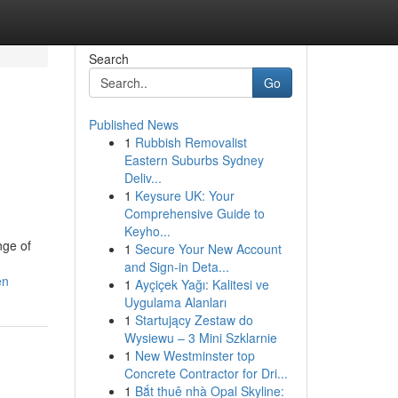
Search
Go
Published News
1
Rubbish Removalist
Eastern Suburbs Sydney
Deliv...
1
Keysure UK: Your
Comprehensive Guide to
Keyho...
nge of
1
Secure Your New Account
and Sign-in Deta...
en
1
Ayçiçek Yağı: Kalitesi ve
Uygulama Alanları
1
Startujący Zestaw do
Wysiewu – 3 Mini Szklarnie
1
New Westminster top
Concrete Contractor for Dri...
1
Bắt thuê nhà Opal Skyline: