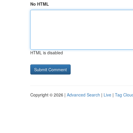
No HTML
HTML is disabled
Copyright © 2026 |
Advanced Search
|
Live
|
Tag Clou