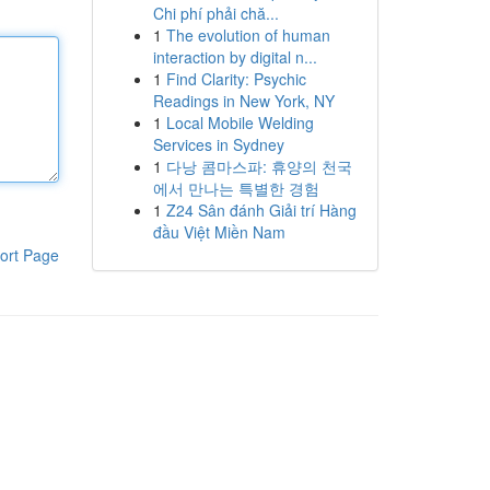
Chi phí phải chă...
1
The evolution of human
interaction by digital n...
1
Find Clarity: Psychic
Readings in New York, NY
1
Local Mobile Welding
Services in Sydney
1
다낭 콤마스파: 휴양의 천국
에서 만나는 특별한 경험
1
Z24 Sân đánh Giải trí Hàng
đầu Việt Miền Nam
ort Page