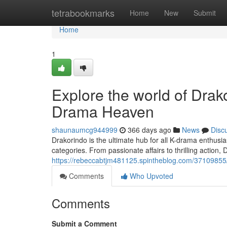
Home
tetrabookmarks
Home
New
Submit
Home
1
Explore the world of Dra
Drama Heaven
shaunaumcg944999
366 days ago
News
Disc
Drakorindo is the ultimate hub for all K-drama enthusia
categories. From passionate affairs to thrilling action,
https://rebeccabtjm481125.spintheblog.com/37109855
Comments
Who Upvoted
Comments
Submit a Comment