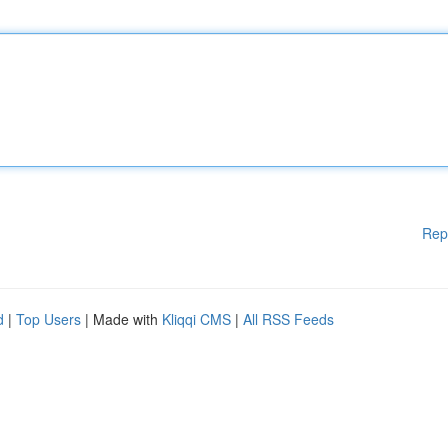
Rep
d
|
Top Users
| Made with
Kliqqi CMS
|
All RSS Feeds