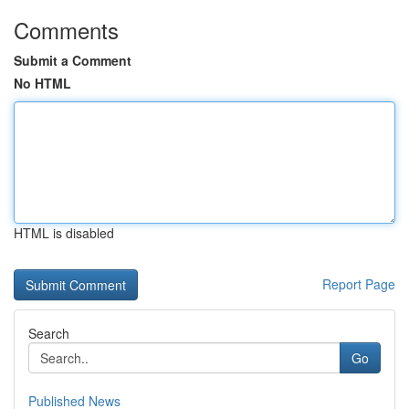
Comments
Submit a Comment
No HTML
HTML is disabled
Report Page
Search
Go
Published News