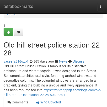
Home
tetrabookmarks
Togg
navi
Home
1
Old hill street police station​ 22
28
yassera316gzp1
365 days ago
News
Discuss
Old Hill Street Police Station is famous for its distinctive
architecture and vibrant façade. It was designed in the Straits
Settlements architectural style, featuring arched windows and
decorative columns. The colourful windows are arranged in a
gradient, giving the building a unique and lively appearance. It
has been repurposed into
https://trentonppnjf.shotblogs.com/old-
hill-street-police-station-22-28-50626891
Comments
Who Upvoted