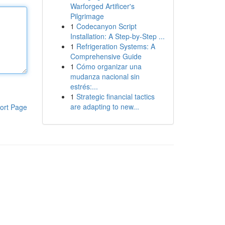
Warforged Artificer's
Pilgrimage
1
Codecanyon Script
Installation: A Step-by-Step ...
1
Refrigeration Systems: A
Comprehensive Guide
1
Cómo organizar una
mudanza nacional sin
estrés:...
1
Strategic financial tactics
are adapting to new...
ort Page