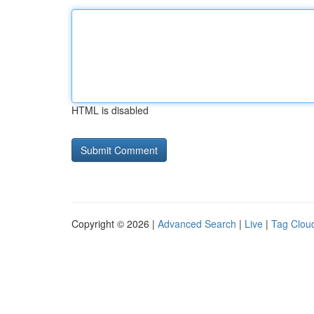
HTML is disabled
Copyright © 2026 |
Advanced Search
|
Live
|
Tag Clou