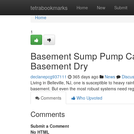
Home
tetrabookmarks
Home
New
Submit
Home
1
Basement Sump Pump Care
Basement Dry
declanepcg937111
365 days ago
News
Discu
Living in Belleville, NJ, one is susceptible to heavy r
basement. But even the most robust systems need reg
Comments
Who Upvoted
Comments
Submit a Comment
No HTML