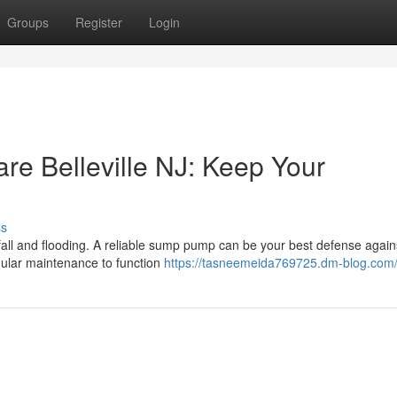
Groups
Register
Login
 Belleville NJ: Keep Your
ss
ainfall and flooding. A reliable sump pump can be your best defense again
ular maintenance to function
https://tasneemeida769725.dm-blog.com/p