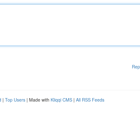
Rep
d
|
Top Users
| Made with
Kliqqi CMS
|
All RSS Feeds