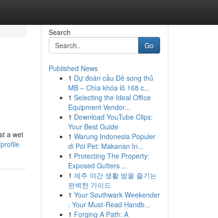
Search
Go
Published News
1
Dự đoán cầu Đề song thủ
MB – Chìa khóa lô 168 c...
1
Selecting the Ideal Office
Equipment Vendor...
1
Download YouTube Clips:
Your Best Guide
st a wet
1
Warung Indonesia Populer
rofile
di Poi Pet: Makanan In...
1
Protecting The Property:
Exposed Gutters ...
1
제주 야간 생활 밤을 즐기는
완벽한 가이드
1
Your Southwark Weekender
: Your Must-Read Handb...
1
Forging A Path: A