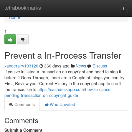
Home
tetrabookmarks
Togg
navi
Home
1
Prevent a In-Process Transfer
xanderajry193120
366 days ago
News
Discuss
If you've initiated a transaction on copyright and need to stop it
before it Goes Through, there are a Couple of things you can try.
First, Review your Current History in the copyright app to see if
the transaction is
https://cashdeskapp.com/how-to-cancel-
pending-transaction-on-copyright-guide
Comments
Who Upvoted
Comments
Submit a Comment