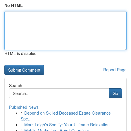
No HTML
HTML is disabled
Report Page
Search
Go
Published News
1
Depend on Skilled Deceased Estate Clearance
Spe...
1
Mark Leigh's Spotify: Your Ultimate Relaxation ...
1
Mobile Marketing : A Full Overview