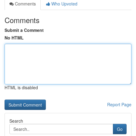
Comments
Who Upvoted
Comments
Submit a Comment
No HTML
HTML is disabled
Report Page
Search
Go