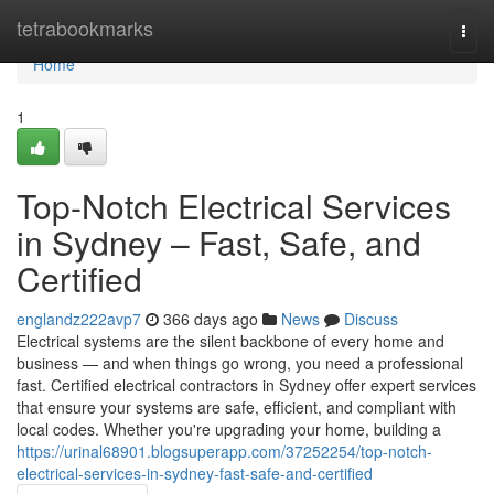
Home
tetrabookmarks
Togg
navi
Home
1
Top-Notch Electrical Services
in Sydney – Fast, Safe, and
Certified
englandz222avp7
366 days ago
News
Discuss
Electrical systems are the silent backbone of every home and
business — and when things go wrong, you need a professional
fast. Certified electrical contractors in Sydney offer expert services
that ensure your systems are safe, efficient, and compliant with
local codes. Whether you're upgrading your home, building a
https://urinal68901.blogsuperapp.com/37252254/top-notch-
electrical-services-in-sydney-fast-safe-and-certified