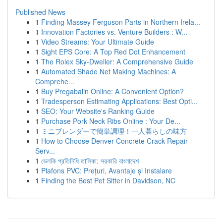
Published News
1
Finding Massey Ferguson Parts in Northern Irela...
1
Innovation Factories vs. Venture Builders : W...
1
Video Streams: Your Ultimate Guide
1
Sight EPS Core: A Top Red Dot Enhancement
1
The Rolex Sky-Dweller: A Comprehensive Guide
1
Automated Shade Net Making Machines: A
Comprehe...
1
Buy Pregabalin Online: A Convenient Option?
1
Tradesperson Estimating Applications: Best Opti...
1
SEO: Your Website's Ranking Guide
1
Purchase Pork Neck Ribs Online : Your De...
1
ミニブレンダーで簡単調理！一人暮らしの味方
1
How to Choose Denver Concrete Crack Repair
Serv...
1
ভেলকি প্রতিনিধি তালিকা: সরকারি বাংলাদেশ
1
Plafons PVC: Prețuri, Avantaje și Instalare
1
Finding the Best Pet Sitter in Davidson, NC