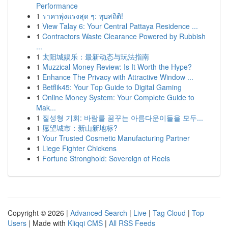
Performance
1
ราคาพุ่งแรงสุด ๆ: ทุบสถิติ!
1
View Talay 6: Your Central Pattaya Residence ...
1
Contractors Waste Clearance Powered by Rubbish
...
1
太阳城娱乐：最新动态与玩法指南
1
Muzzical Money Review: Is It Worth the Hype?
1
Enhance The Privacy with Attractive Window ...
1
Betflik45: Your Top Guide to Digital Gaming
1
Online Money System: Your Complete Guide to
Mak...
1
질성형 기회: 바람를 꿈꾸는 아름다운이들을 모두...
1
愿望城市：新山新地标?
1
Your Trusted Cosmetic Manufacturing Partner
1
Liege Fighter Chickens
1
Fortune Stronghold: Sovereign of Reels
Copyright © 2026 |
Advanced Search
|
Live
|
Tag Cloud
|
Top
Users
| Made with
Kliqqi CMS
|
All RSS Feeds