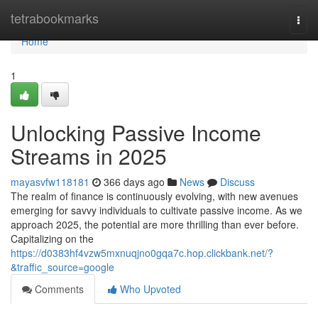
Home
tetrabookmarks
Togg
navi
Home
1
Unlocking Passive Income
Streams in 2025
mayasvfw118181
366 days ago
News
Discuss
The realm of finance is continuously evolving, with new avenues
emerging for savvy individuals to cultivate passive income. As we
approach 2025, the potential are more thrilling than ever before.
Capitalizing on the
https://d0383hf4vzw5mxnuqjno0gqa7c.hop.clickbank.net/?
&traffic_source=google
Comments
Who Upvoted