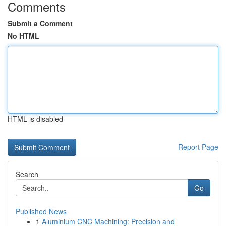
Comments
Submit a Comment
No HTML
HTML is disabled
Report Page
Search
Go
Published News
1
Aluminium CNC Machining: Precision and