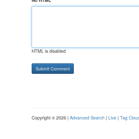
No HTML
HTML is disabled
Copyright © 2026 |
Advanced Search
|
Live
|
Tag Clou