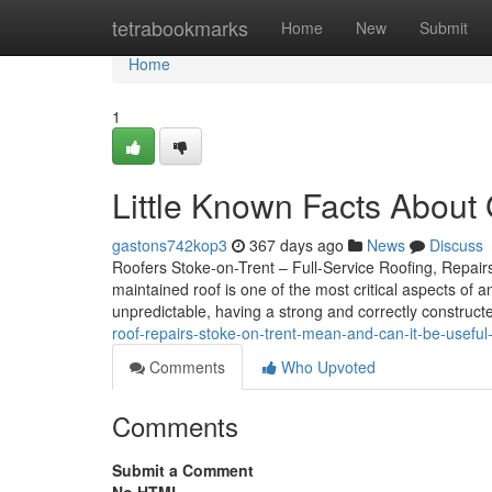
Home
tetrabookmarks
Home
New
Submit
Home
1
Little Known Facts About 
gastons742kop3
367 days ago
News
Discuss
Roofers Stoke-on-Trent – Full-Service Roofing, Repairs,
maintained roof is one of the most critical aspects of 
unpredictable, having a strong and correctly constructe
roof-repairs-stoke-on-trent-mean-and-can-it-be-useful
Comments
Who Upvoted
Comments
Submit a Comment