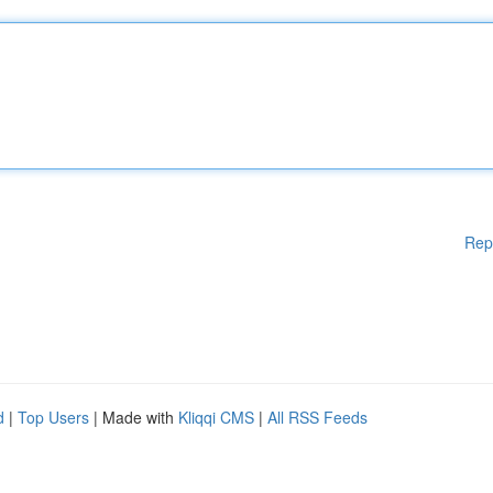
Rep
d
|
Top Users
| Made with
Kliqqi CMS
|
All RSS Feeds