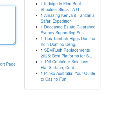
1
Indulge in Fine Beef
Shoulder Steak : A G...
1
Amazing Kenya & Tanzania
Safari Expedition
1
Deceased Estate Clearance
Sydney Supporting Sus...
1
Tips Tambah Higgs Domino
Koin Domino Deng...
1
SEMRush Replacements
2025: Best Platforms for S...
1
10ft Container Solutions:
ort Page
Flat Surface, Cont...
1
Plinko Australia: Your Guide
to Casino Fun