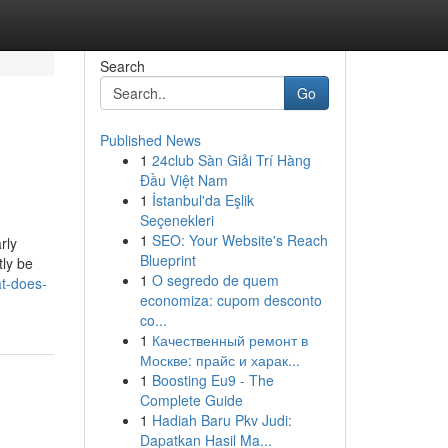
Search
Go
Published News
1
24club Sàn Giải Trí Hàng
Đầu Việt Nam
1
İstanbul'da Eşlik
Seçenekleri
1
SEO: Your Website's Reach
rly
Blueprint
tly be
1
O segredo de quem
at-does-
economiza: cupom desconto
co...
1
Качественный ремонт в
Москве: прайс и харак...
1
Boosting Eu9 - The
Complete Guide
1
Hadiah Baru Pkv Judi:
Dapatkan Hasil Ma...