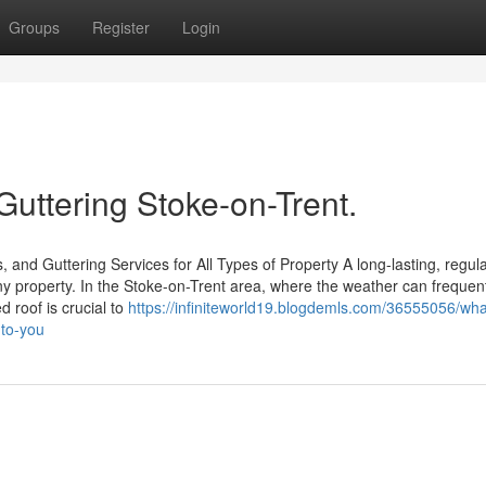
Groups
Register
Login
Guttering Stoke-on-Trent.
 and Guttering Services for All Types of Property A long-lasting, regula
any property. In the Stoke-on-Trent area, where the weather can frequen
d roof is crucial to
https://infiniteworld19.blogdemls.com/36555056/wh
-to-you