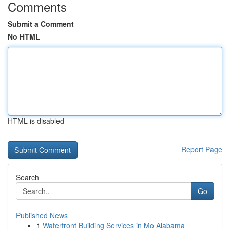
Comments
Submit a Comment
No HTML
HTML is disabled
Report Page
Search
Go
Published News
1
Waterfront Building Services in Mo Alabama