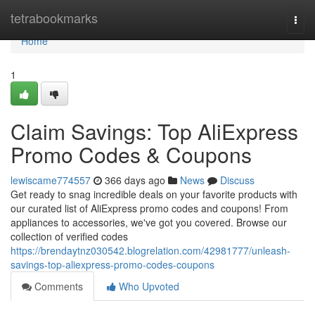
Home
tetrabookmarks
Togg
navi
Home
1
Claim Savings: Top AliExpress
Promo Codes & Coupons
lewiscame774557
366 days ago
News
Discuss
Get ready to snag incredible deals on your favorite products with
our curated list of AliExpress promo codes and coupons! From
appliances to accessories, we've got you covered. Browse our
collection of verified codes
https://brendaytnz030542.blogrelation.com/42981777/unleash-
savings-top-aliexpress-promo-codes-coupons
Comments
Who Upvoted