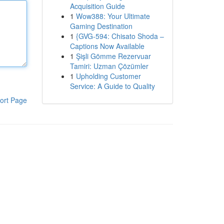
Acquisition Guide
1
Wow388: Your Ultimate
Gaming Destination
1
{GVG-594: Chisato Shoda –
Captions Now Available
1
Şişli Gömme Rezervuar
Tamiri: Uzman Çözümler
1
Upholding Customer
Service: A Guide to Quality
ort Page