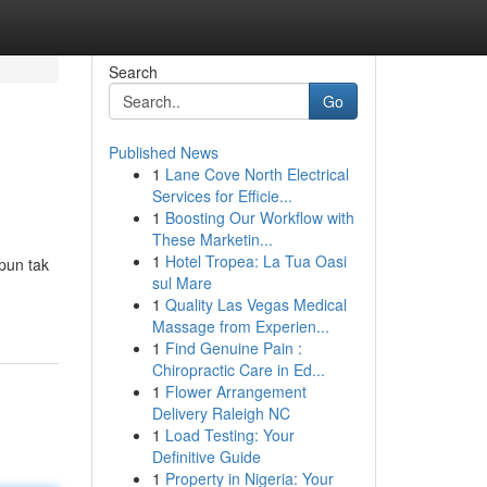
Search
Go
Published News
1
Lane Cove North Electrical
Services for Efficie...
1
Boosting Our Workflow with
These Marketin...
1
Hotel Tropea: La Tua Oasi
pun tak
sul Mare
1
Quality Las Vegas Medical
Massage from Experien...
1
Find Genuine Pain :
Chiropractic Care in Ed...
1
Flower Arrangement
Delivery Raleigh NC
1
Load Testing: Your
Definitive Guide
1
Property in Nigeria: Your