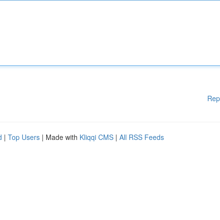
Rep
d
|
Top Users
| Made with
Kliqqi CMS
|
All RSS Feeds