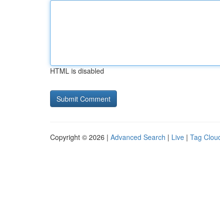
HTML is disabled
Copyright © 2026 |
Advanced Search
|
Live
|
Tag Clou