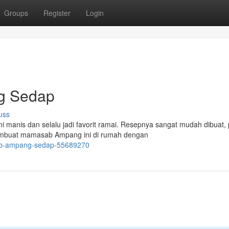
Groups
Register
Login
g Sedap
uss
manis dan selalu jadi favorit ramai. Resepnya sangat mudah dibuat, 
embuat mamasab Ampang ini di rumah dengan
sab-ampang-sedap-55689270