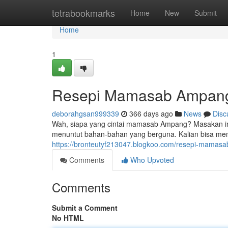
Home
tetrabookmarks
Home
New
Submit
Home
1
Resepi Mamasab Ampan
deborahgsan999339
366 days ago
News
Disc
Wah, siapa yang cintai mamasab Ampang? Masakan ini 
menuntut bahan-bahan yang berguna. Kalian bisa m
https://bronteutyf213047.blogkoo.com/resepi-mama
Comments
Who Upvoted
Comments
Submit a Comment
No HTML