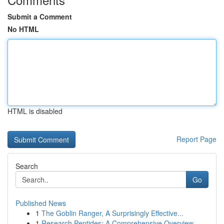
Submit a Comment
No HTML
HTML is disabled
Report Page
Search
Go
Published News
1
The Goblin Ranger, A Surprisingly Effective...
1
Research Peptides: A Comprehensive Overview