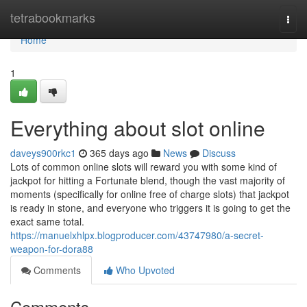
Home
tetrabookmarks
Togg
navi
Home
1
Everything about slot online
daveys900rkc1
365 days ago
News
Discuss
Lots of common online slots will reward you with some kind of
jackpot for hitting a Fortunate blend, though the vast majority of
moments (specifically for online free of charge slots) that jackpot
is ready in stone, and everyone who triggers it is going to get the
exact same total.
https://manuelxhlpx.blogproducer.com/43747980/a-secret-
weapon-for-dora88
Comments
Who Upvoted
Comments