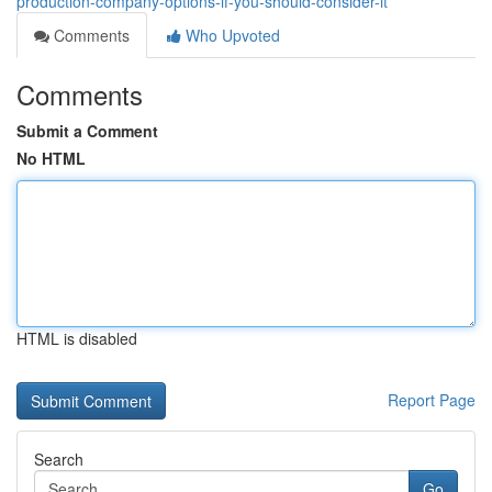
production-company-options-if-you-should-consider-it
Comments
Who Upvoted
Comments
Submit a Comment
No HTML
HTML is disabled
Report Page
Search
Go