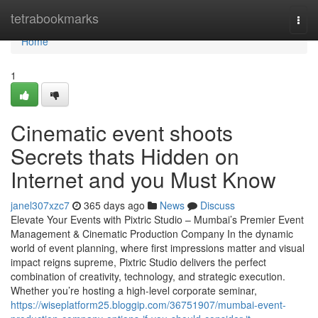
Home
tetrabookmarks
Togg
navi
Home
1
Cinematic event shoots
Secrets thats Hidden on
Internet and you Must Know
janel307xzc7
365 days ago
News
Discuss
Elevate Your Events with Pixtric Studio – Mumbai’s Premier Event
Management & Cinematic Production Company In the dynamic
world of event planning, where first impressions matter and visual
impact reigns supreme, Pixtric Studio delivers the perfect
combination of creativity, technology, and strategic execution.
Whether you’re hosting a high-level corporate seminar,
https://wiseplatform25.bloggip.com/36751907/mumbai-event-