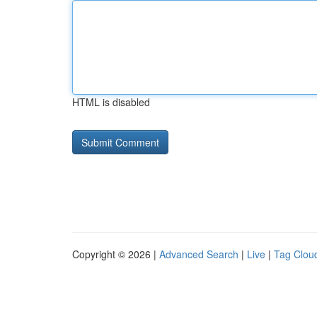
HTML is disabled
Copyright © 2026 |
Advanced Search
|
Live
|
Tag Clou