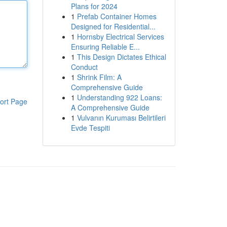
Plans for 2024
1
Prefab Container Homes
Designed for Residential...
1
Hornsby Electrical Services
Ensuring Reliable E...
1
This Design Dictates Ethical
Conduct
1
Shrink Film: A
Comprehensive Guide
1
Understanding 922 Loans:
ort Page
A Comprehensive Guide
1
Vulvanın Kuruması Belirtileri
Evde Tespiti