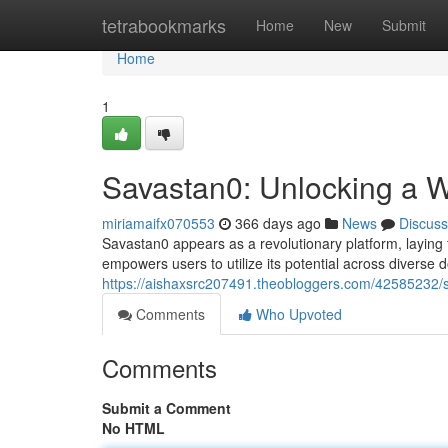
Home
tetrabookmarks
Home
New
Submit
Home
1
Savastan0: Unlocking a Wo
miriamaifx070553
366 days ago
News
Discuss
Savastan0 appears as a revolutionary platform, laying t
empowers users to utilize its potential across diverse
https://aishaxsrc207491.theobloggers.com/42585232/sa
Comments
Who Upvoted
Comments
Submit a Comment
No HTML