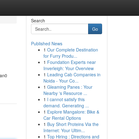
Search
Go
Published News
1
Our Complete Destination
for Furry Produ...
1
Foundation Experts near
Inverleigh: Your Overview
1
Leading Cab Companies in
tan0
Noida - Your Co...
1
Gleaming Panes : Your
Nearby 's Resource ...
1
I cannot satisfy this
demand. Generating ...
1
Explore Mangalore: Bike &
Car Rental Options
1
Buy Short Proteins Via the
Internet: Your Ultim...
1
Top Hiring : Directions and