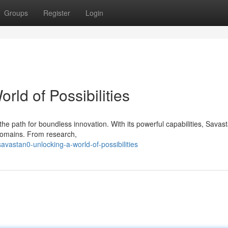
Groups
Register
Login
rld of Possibilities
he path for boundless innovation. With its powerful capabilities, Savas
 domains. From research,
vastan0-unlocking-a-world-of-possibilities