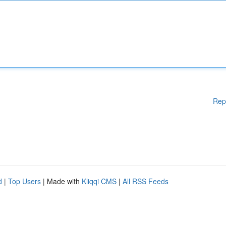
Rep
d
|
Top Users
| Made with
Kliqqi CMS
|
All RSS Feeds