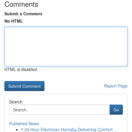
Comments
Submit a Comment
No HTML
HTML is disabled
Report Page
Search
Go
Published News
1
24 Hour Electrician Hornsby Delivering Comfort ...