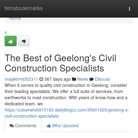
Home
tetrabookmarks
Togg
navi
Home
1
The Best of Geelong's Civil
Construction Specialists
majakhmj052311
367 days ago
News
Discuss
When it comes to quality civil construction in Geelong, consider
their leading specialists. We offer a full suite of services, from
earthworks to road construction. With years of know-how and a
dedicated team, we
https://zubairwtxb915183.dailyblogzz.com/35601925/geelong-s-
civil-construction-specialists
Comments
Who Upvoted