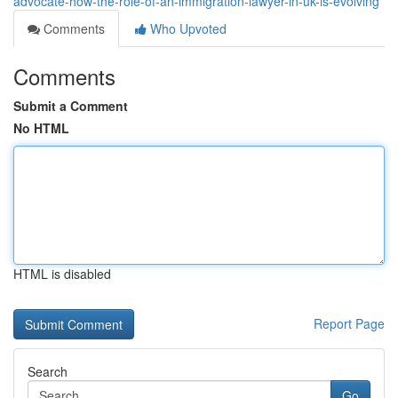
advocate-how-the-role-of-an-immigration-lawyer-in-uk-is-evolving
Comments
Who Upvoted
Comments
Submit a Comment
No HTML
HTML is disabled
Report Page
Search
Go