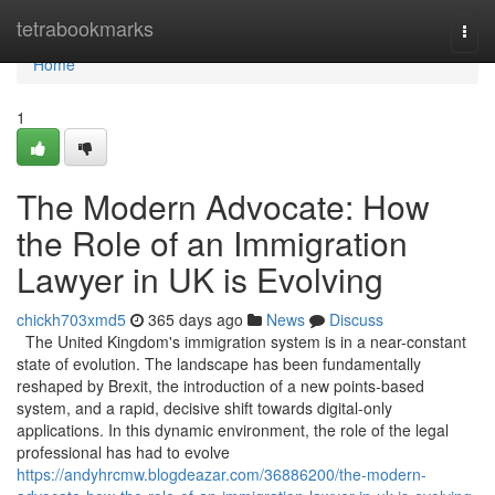
Home
tetrabookmarks
Togg
navi
Home
1
The Modern Advocate: How
the Role of an Immigration
Lawyer in UK is Evolving
chickh703xmd5
365 days ago
News
Discuss
The United Kingdom's immigration system is in a near-constant
state of evolution. The landscape has been fundamentally
reshaped by Brexit, the introduction of a new points-based
system, and a rapid, decisive shift towards digital-only
applications. In this dynamic environment, the role of the legal
professional has had to evolve
https://andyhrcmw.blogdeazar.com/36886200/the-modern-