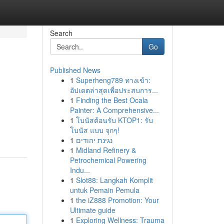
Search
Go
Published News
1
Superheng789 ทางเข้า:
อัปเดตล่าสุดเพื่อประสบการ...
1
Finding the Best Ocala
Painter: A Comprehensive...
1
โบนัสต้อนรับ KTOP1: รับ
โบนัส แบบ จุกๆ!
1
נגינת יהודים
1
Midland Refinery &
Petrochemical Powering
Indu...
1
Slot88: Langkah Komplit
untuk Pemain Pemula
1
the iZ888 Promotion: Your
Ultimate guide
1
Exploring Wellness: Trauma