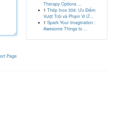
Therapy Options ...
1
Thép Inox 304: Ưu Điểm
Vượt Trội và Phạm Vi Ứ...
1
Spark Your Imagination :
Awesome Things to ...
ort Page