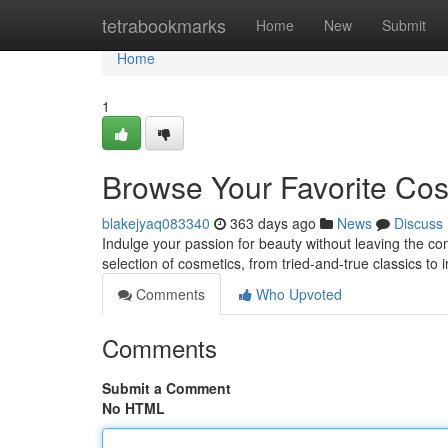
Home
tetrabookmarks
Home
New
Submit
Home
1
Browse Your Favorite Cos
blakejyaq083340
363 days ago
News
Discuss
Indulge your passion for beauty without leaving the com
selection of cosmetics, from tried-and-true classics to
Comments
Who Upvoted
Comments
Submit a Comment
No HTML