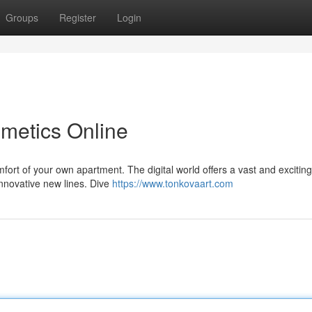
Groups
Register
Login
metics Online
fort of your own apartment. The digital world offers a vast and exciting
 innovative new lines. Dive
https://www.tonkovaart.com