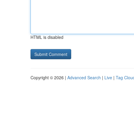
HTML is disabled
Copyright © 2026 |
Advanced Search
|
Live
|
Tag Clou