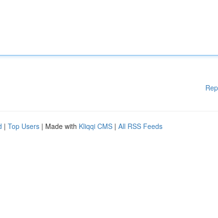
Rep
d
|
Top Users
| Made with
Kliqqi CMS
|
All RSS Feeds