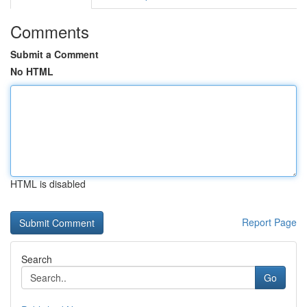
Comments
Submit a Comment
No HTML
HTML is disabled
Report Page
Search
Go