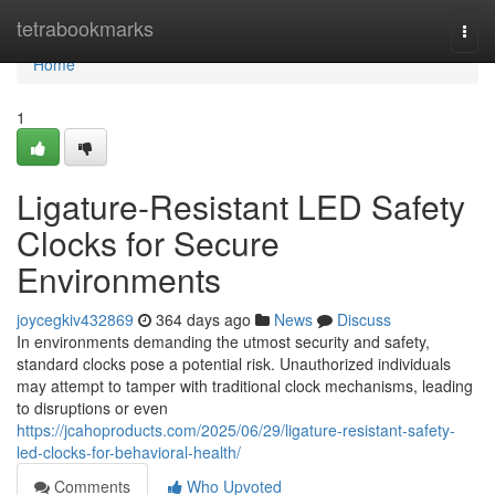
Home
tetrabookmarks
Togg
navi
Home
1
Ligature-Resistant LED Safety
Clocks for Secure
Environments
joycegkiv432869
364 days ago
News
Discuss
In environments demanding the utmost security and safety,
standard clocks pose a potential risk. Unauthorized individuals
may attempt to tamper with traditional clock mechanisms, leading
to disruptions or even
https://jcahoproducts.com/2025/06/29/ligature-resistant-safety-
led-clocks-for-behavioral-health/
Comments
Who Upvoted