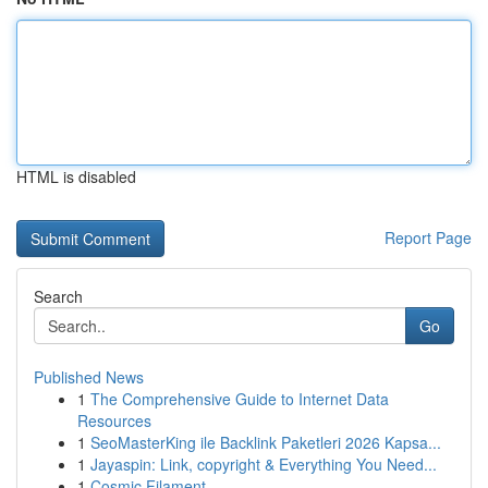
HTML is disabled
Report Page
Search
Go
Published News
1
The Comprehensive Guide to Internet Data
Resources
1
SeoMasterKing ile Backlink Paketleri 2026 Kapsa...
1
Jayaspin: Link, copyright & Everything You Need...
1
Cosmic Filament