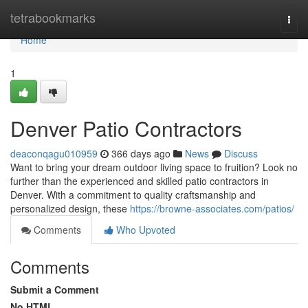
Home
tetrabookmarks
Togg
navi
Home
1
Denver Patio Contractors
deaconqagu010959
366 days ago
News
Discuss
Want to bring your dream outdoor living space to fruition? Look no
further than the experienced and skilled patio contractors in
Denver. With a commitment to quality craftsmanship and
personalized design, these
https://browne-associates.com/patios/
Comments
Who Upvoted
Comments
Submit a Comment
No HTML