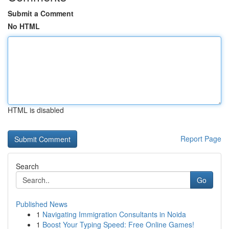
Submit a Comment
No HTML
HTML is disabled
Report Page
Search
Go
Published News
1
Navigating Immigration Consultants in Noida
1
Boost Your Typing Speed: Free Online Games!