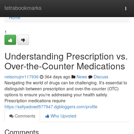
Home
tetrabookmarks
Togg
navi
Home
1
Understanding Prescription vs.
Over-the-Counter Medications
nelsonujnr117936
364 days ago
News
Discuss
Navigating the world of drugs can be challenging. It's essential to
distinguish between prescription and over-the-counter (OTC)
options to ensure you're addressing your health safely.
Prescription medications require
https://safiyadowd577947.dgbloggers.com/profile
Comments
Who Upvoted
Comments