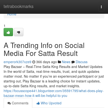
Home
tetrabookmarks
Togg
navi
Home
1
A Trending Info on Social
Media For Satta Result
emperork307xze9
366 days ago
News
Discuss
Play Bazaar – Real-Time Satta King Results and Market Updates
In the world of Satta, real-time results, trust, and quick updates
matter most. No matter if you’re an experienced participant or just
starting out, Play Bazaar is a leading choice for instant updates,
up-to-date Satta King results, and market insights.
https://focusscope441.blogunteer.com/35591795/what-does-play-
bazaar-mean-how-it-will-be-helpful-to-you
Comments
Who Upvoted