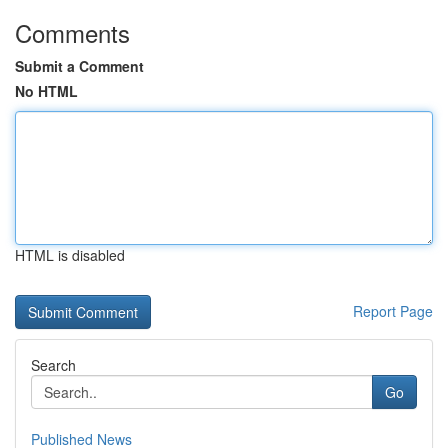
Comments
Submit a Comment
No HTML
HTML is disabled
Report Page
Search
Go
Published News