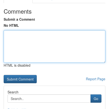
Comments
Submit a Comment
No HTML
HTML is disabled
Report Page
Search
Go