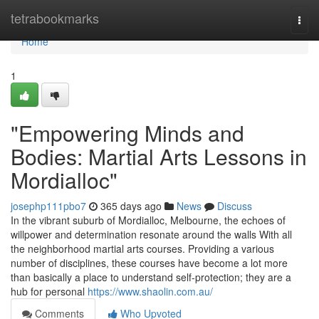
Home
tetrabookmarks
Togg
navi
Home
1
"Empowering Minds and
Bodies: Martial Arts Lessons in
Mordialloc"
josephp111pbo7
365 days ago
News
Discuss
In the vibrant suburb of Mordialloc, Melbourne, the echoes of
willpower and determination resonate around the walls With all
the neighborhood martial arts courses. Providing a various
number of disciplines, these courses have become a lot more
than basically a place to understand self-protection; they are a
hub for personal
https://www.shaolin.com.au/
Comments
Who Upvoted