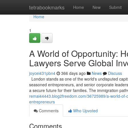
Home
tetrabookmarks
Home
New
Submit
Home
1
A World of Opportunity: 
Lawyers Serve Global Inv
joycei431pbn4
366 days ago
News
Discuss
London stands as one of the world's undisputed capita
seasoned entrepreneurs, and senior corporate leaders, 
a secure future for their families. The immigration pa
remai44443.blog2freedom.com/36725989/a-world-of-opp
entrepreneurs
Comments
Who Upvoted
Comments