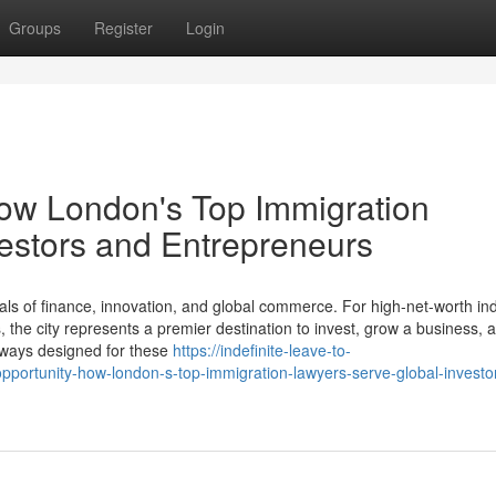
Groups
Register
Login
How London's Top Immigration
estors and Entrepreneurs
ls of finance, innovation, and global commerce. For high-net-worth ind
the city represents a premier destination to invest, grow a business, a
thways designed for these
https://indefinite-leave-to-
ortunity-how-london-s-top-immigration-lawyers-serve-global-investo