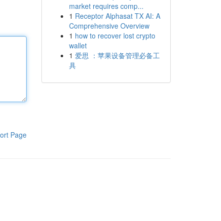
market requires comp...
1
Receptor Alphasat TX AI: A
Comprehensive Overview
1
how to recover lost crypto
wallet
1
爱思 ：苹果设备管理必备工
具
ort Page