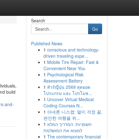
Search
Go
Published News
1
conscious and technology-
driven traveling expe...
1
Mobile Tire Repair: Fast &
Convenient Near You
1
Psychological Risk
Assessment Battery
ividuals,
1
ทัวร์ญี่ปุ่น 2569 สุดยอด
nd build
โปรแกรม และ โปรโมช...
1
Uncover Virtual Medical
rs-and-
Coding Courses N...
1
아네론 니스캡: 멀미 걱정 끝,
편안한 여행을 위...
1
חשפניות: המדריך המלא
למצוא את המושלמת
1
The contemporary financial