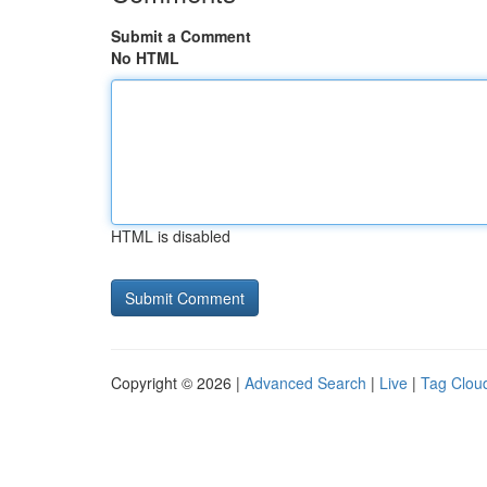
Submit a Comment
No HTML
HTML is disabled
Copyright © 2026 |
Advanced Search
|
Live
|
Tag Clou