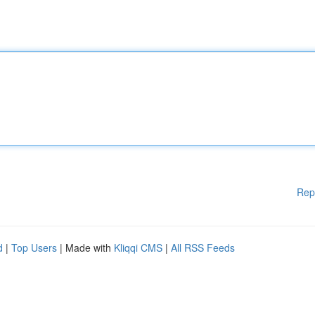
Rep
d
|
Top Users
| Made with
Kliqqi CMS
|
All RSS Feeds