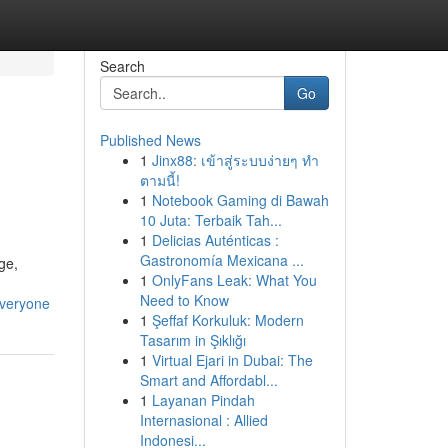
Search
Go
Published News
1
Jinx88: เข้าสู่ระบบง่ายๆ ทำ
ตามนี้!
1
Notebook Gaming di Bawah
10 Juta: Terbaik Tah...
1
Delicias Auténticas :
Gastronomía Mexicana ...
ge,
1
OnlyFans Leak: What You
Need to Know
everyone
1
Şeffaf Korkuluk: Modern
Tasarım in Şıklığı
1
Virtual Ejari in Dubai: The
Smart and Affordabl...
1
Layanan Pindah
Internasional : Allied
Indonesi...