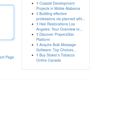
1
Coastal Development
Projects in Moble Alabama
1
Building effective
professions via planned athl...
1
Hair Restorations Los
Angeles: Your Overview to...
1
Discover PrayersStar
Platform
1
Acquire Bulk Message
Software: Top Choices...
1
Buy Stoker's Tobacco
ort Page
Online Canada