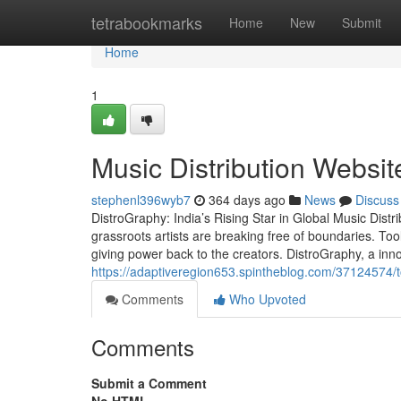
Home
tetrabookmarks
Home
New
Submit
Home
1
Music Distribution Website
stephenl396wyb7
364 days ago
News
Discuss
DistroGraphy: India’s Rising Star in Global Music Distri
grassroots artists are breaking free of boundaries. Too
giving power back to the creators. DistroGraphy, a inno
https://adaptiveregion653.spintheblog.com/37124574/to
Comments
Who Upvoted
Comments
Submit a Comment