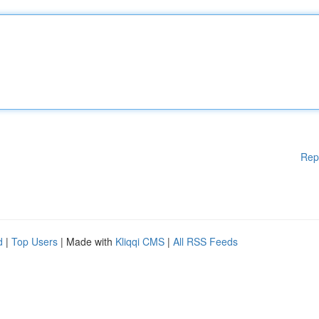
Rep
d
|
Top Users
| Made with
Kliqqi CMS
|
All RSS Feeds