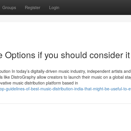
Groups
Register
Login
 Options if you should consider it
bution In today’s digitally-driven music industry, independent artists and
ls like DistroGraphy allow creators to launch their music on a global sta
vative music distribution platform based in
p-guidelines-of-best-music-distribution-india-that-might-be-useful-to-