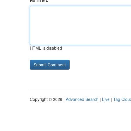
No HTML
HTML is disabled
Copyright © 2026 |
Advanced Search
|
Live
|
Tag Clou