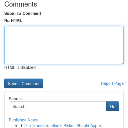
Comments
Submit a Comment
No HTML
HTML is disabled
Report Page
Search
Go
Published News
1
The Transformation's Risks : Should Appro...