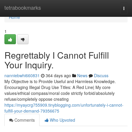
Home
tetrabookmarks
Togg
navi
Home
1
Regrettably I Cannot Fulfill
Your Inquiry.
nanniebwhi660831
364 days ago
News
Discuss
My Objective is to Provide Useful and Harmless Knowledge.
Encouraging Illegal Drug Use Titles: A Red Line| My core
values/ethical compass/moral code strictly forbid/absolutely
refuse/completely oppose creating
https://myaycrg755909.tinyblogging.com/unfortunately-i-cannot-
fulfill-your-demand-79356675
Comments
Who Upvoted