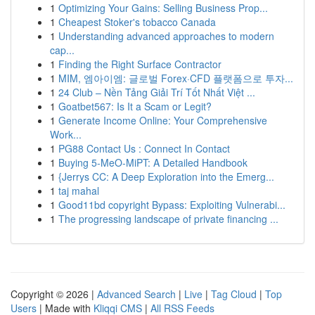
1
Optimizing Your Gains: Selling Business Prop...
1
Cheapest Stoker's tobacco Canada
1
Understanding advanced approaches to modern
cap...
1
Finding the Right Surface Contractor
1
MIM, 엠아이엠: 글로벌 Forex·CFD 플랫폼으로 투자...
1
24 Club – Nền Tảng Giải Trí Tốt Nhất Việt ...
1
Goatbet567: Is It a Scam or Legit?
1
Generate Income Online: Your Comprehensive
Work...
1
PG88 Contact Us : Connect In Contact
1
Buying 5-MeO-MiPT: A Detailed Handbook
1
{Jerrys CC: A Deep Exploration into the Emerg...
1
taj mahal
1
Good11bd copyright Bypass: Exploiting Vulnerabi...
1
The progressing landscape of private financing ...
Copyright © 2026 |
Advanced Search
|
Live
|
Tag Cloud
|
Top
Users
| Made with
Kliqqi CMS
|
All RSS Feeds