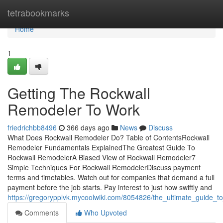
Home
tetrabookmarks
Home
1
Getting The Rockwall
Remodeler To Work
friedrichbb8496
366 days ago
News
Discuss
What Does Rockwall Remodeler Do? Table of ContentsRockwall
Remodeler Fundamentals ExplainedThe Greatest Guide To
Rockwall RemodelerA Biased View of Rockwall Remodeler7
Simple Techniques For Rockwall RemodelerDiscuss payment
terms and timetables. Watch out for companies that demand a full
payment before the job starts. Pay interest to just how swiftly and
https://gregorypplvk.mycoolwiki.com/8054826/the_ultimate_guide_t
Comments
Who Upvoted