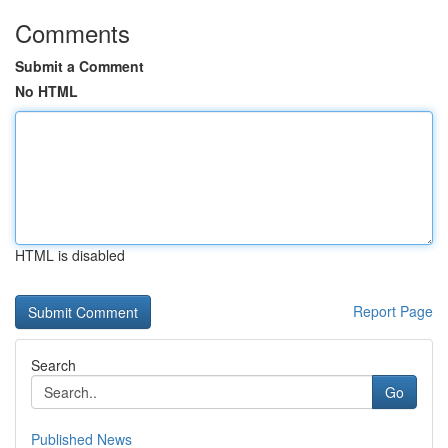
Comments
Submit a Comment
No HTML
HTML is disabled
Report Page
Search
Go
Published News