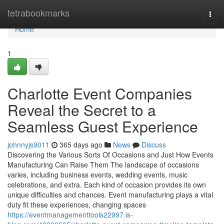
Home
tetrabookmarks
Togg
navi
Home
1
Charlotte Event Companies
Reveal the Secret to a
Seamless Guest Experience
johnnyjs9011
365 days ago
News
Discuss
Discovering the Various Sorts Of Occasions and Just How Events
Manufacturing Can Raise Them The landscape of occasions
varies, including business events, wedding events, music
celebrations, and extra. Each kind of occasion provides its own
unique difficulties and chances. Event manufacturing plays a vital
duty fit these experiences, changing spaces
https://eventmanagementtools22997.is-