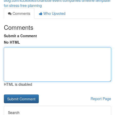
blog.com/43369565/charlotte-event-companies-timeline-template-
for-stress-free-planning
Comments
Who Upvoted
Comments
Submit a Comment
No HTML
HTML is disabled
Report Page
Search