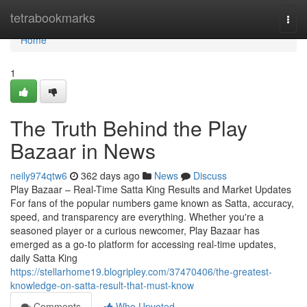
Home
tetrabookmarks
Togg
navi
Home
1
The Truth Behind the Play
Bazaar in News
neily974qtw6
362 days ago
News
Discuss
Play Bazaar – Real-Time Satta King Results and Market Updates
For fans of the popular numbers game known as Satta, accuracy,
speed, and transparency are everything. Whether you're a
seasoned player or a curious newcomer, Play Bazaar has
emerged as a go-to platform for accessing real-time updates,
daily Satta King
https://stellarhome19.blogripley.com/37470406/the-greatest-
knowledge-on-satta-result-that-must-know
Comments
Who Upvoted