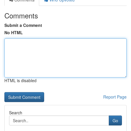
Comments
Submit a Comment
No HTML
HTML is disabled
Report Page
Search
Go