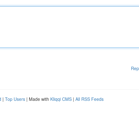
Rep
d
|
Top Users
| Made with
Kliqqi CMS
|
All RSS Feeds