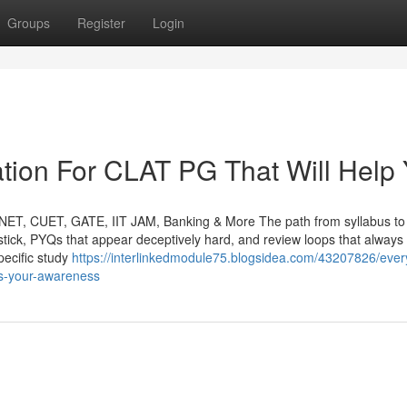
Groups
Register
Login
tion For CLAT PG That Will Help
NET, CUET, GATE, IIT JAM, Banking & More The path from syllabus to
t stick, PYQs that appear deceptively hard, and review loops that always 
ecific study
https://interlinkedmodule75.blogsidea.com/43207826/ever
ts-your-awareness