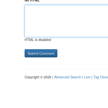
No HTML
HTML is disabled
Copyright © 2026 |
Advanced Search
|
Live
|
Tag Clou