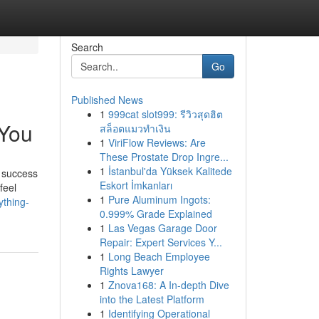
Search
Go
Published News
1
999cat slot999: รีวิวสุดฮิต
 You
สล็อตแมวทำเงิน
1
ViriFlow Reviews: Are
These Prostate Drop Ingre...
1
İstanbul'da Yüksek Kalitede
 success
Eskort İmkanları
feel
1
Pure Aluminum Ingots:
ything-
0.999% Grade Explained
1
Las Vegas Garage Door
Repair: Expert Services Y...
1
Long Beach Employee
Rights Lawyer
1
Znova168: A In-depth Dive
into the Latest Platform
1
Identifying Operational