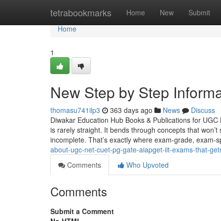
Home
tetrabookmarks
Home
New
Submit
Home
1
New Step by Step Informa
thomasu741ilp3
363 days ago
News
Discuss
Diwakar Education Hub Books & Publications for UGC 
is rarely straight. It bends through concepts that won’
incomplete. That’s exactly where exam-grade, exam-sp
about-ugc-net-cuet-pg-gate-aiapget-iit-exams-that-ge
Comments
Who Upvoted
Comments
Submit a Comment