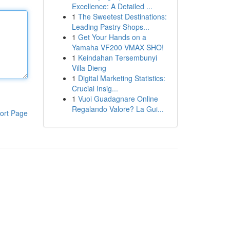
Excellence: A Detailed ...
1
The Sweetest Destinations:
Leading Pastry Shops...
1
Get Your Hands on a
Yamaha VF200 VMAX SHO!
1
Keindahan Tersembunyi
Villa Dieng
1
Digital Marketing Statistics:
Crucial Insig...
1
Vuoi Guadagnare Online
Regalando Valore? La Gui...
ort Page